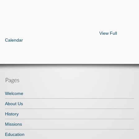
View Full
Calendar
Welcome
About Us
History
Missions
Education