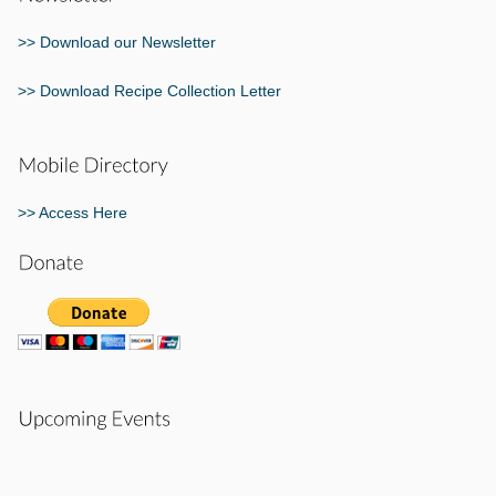
>> Download our Newsletter
>> Download Recipe Collection Letter
>> Access Here