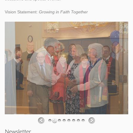
Vision Statement:
Growing in Faith Together