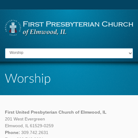
Go to:
First United Presbyterian Church of Elmwood, IL
201 West Evergreen
Elmwood, IL 61529-0259
Phone:
309.742.2631