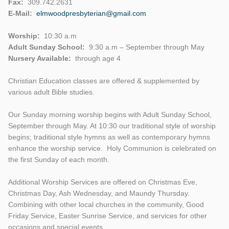
Fax:
309.742.2631
E-Mail:
elmwoodpresbyterian@gmail.com
Worship:
10:30 a.m
Adult Sunday School:
9:30 a.m – September through May
Nursery Available:
through age 4
Christian Education classes are offered & supplemented by
various adult Bible studies.
Our Sunday morning worship begins with Adult Sunday School,
September through May. At 10:30 our traditional style of worship
begins; traditional style hymns as well as contemporary hymns
enhance the worship service. Holy Communion is celebrated on
the first Sunday of each month.
Additional Worship Services are offered on Christmas Eve,
Christmas Day, Ash Wednesday, and Maundy Thursday.
Combining with other local churches in the community, Good
Friday Service, Easter Sunrise Service, and services for other
occasions and special events.