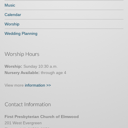
Music
Calendar
Worship
Wedding Planning
Worship:
Sunday 10:30 a.m.
Nursery Available:
through age 4
View more
information >>
First Presbyterian Church of Elmwood
201 West Evergreen